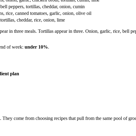
bell peppers, tortillas, cheddar, onion, cumin
s, rice, canned tomatoes, garlic, onion, olive oil
ortillas, cheddar, rice, onion, lime
ear in three meals. Tortillas appear in three. Onion, garlic, rice, bell p
 end of week:
under 10%
.
ient plan
 They come from choosing recipes that pull from the same pool of groc