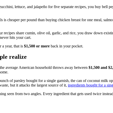
ucchini, lettuce, and jalapeño for five separate recipes, you buy bell pe
als is cheaper per pound than buying chicken breast for one meal, salmon
r recipes share cumin, olive oil, garlic, and rice, you draw down exist
never hits your cart.
a year, that is
$1,500 or more
back in your pocket.
ple realize
t the average American household throws away between
$1,500 and $2
 home.
e bunch of parsley bought for a single garnish, the can of coconut milk 
ste, but it attacks the largest source of it,
ingredients bought for a sin
ing seen from two angles. Every ingredient that gets used twice instead