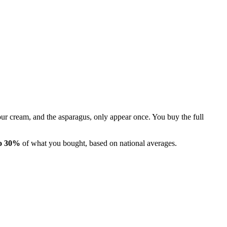
 sour cream, and the asparagus, only appear once. You buy the full
o 30%
of what you bought, based on national averages.