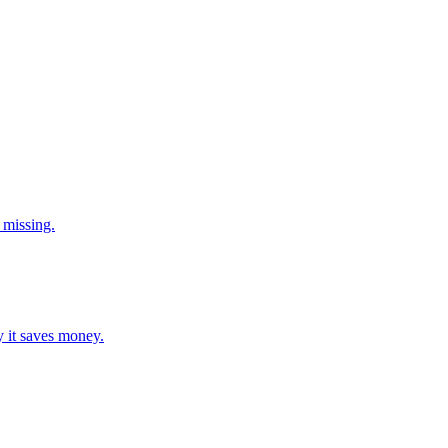
 missing.
y it saves money.