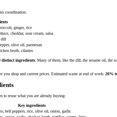
no coordination:
ients
occoli, ginger, rice
ettuce, cheddar, sour cream, salsa
dill
epper, olive oil, parmesan
icken broth, cilantro
0 distinct ingredients
. Many of them, like the dill, the sesame oil, the
e you shop and current prices. Estimated waste at end of week:
20% t
ients
en to reuse what you are already buying:
Key ingredients
, bell peppers, rice, olive oil, onion, garlic
s, onion, garlic, chicken broth, tortillas, cumin, lime