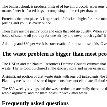
The biggest chunk is produce. Instead of buying broccoli, asparagus, z
means fewer half-used bags decomposing in the crisper drawer.
Protein is the next piece. A larger pack of chicken thighs for three me
pricing and you use every ounce.
Then there are the pantry odds and ends that add up quietly. When you
bottle of sesame oil you buy for one stir-fry and never touch again? It 
Add it up and $30 per week is conservative for most households. Over 
The waste problem is bigger than most peo
The USDA and the Natural Resources Defense Council estimate tha
waste. That is food purchased at the grocery store and never eaten at
A significant portion of that waste starts with one-off ingredients: th
Planning meals around shared ingredients does not eliminate all food wa
The $30 weekly savings and the waste reduction are really the same th
whole argument, and the math holds up week after week.
Frequently asked questions