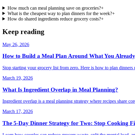
How much can meal planning save on groceries?
+
What is the cheapest way to plan dinners for the week?
+
How do shared ingredients reduce grocery costs?
+
Keep reading
May 26, 2026
How to Build a Meal Plan Around What You Alread
Stop starting your grocery list from zero. Here is how to plan dinner
March 19, 2026
What Is Ingredient Overlap in Meal Planning?
Ingredient overlap is a meal planning strategy where recipes share co
March 17, 2026
The 5-Day Dinner Strategy for Two: Stop Cooking Fi
Learn how couples can reduce grocery waste, split the mental load, and