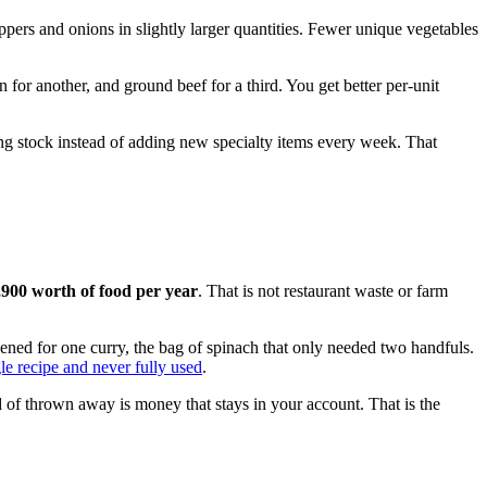
ppers and onions in slightly larger quantities. Fewer unique vegetables
 for another, and ground beef for a third. You get better per-unit
ing stock instead of adding new specialty items every week. That
,900 worth of food per year
. That is not restaurant waste or farm
opened for one curry, the bag of spinach that only needed two handfuls.
gle recipe and never fully used
.
 of thrown away is money that stays in your account. That is the