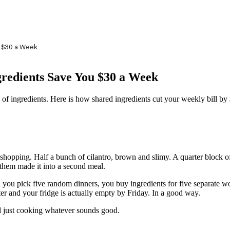
u $30 a Week
gredients Save You $30 a Week
 of ingredients. Here is how shared ingredients cut your weekly bill by
hopping. Half a bunch of cilantro, brown and slimy. A quarter block of f
 them made it into a second meal.
 you pick five random dinners, you buy ingredients for five separate w
ter and your fridge is actually empty by Friday. In a good way.
 just cooking whatever sounds good.