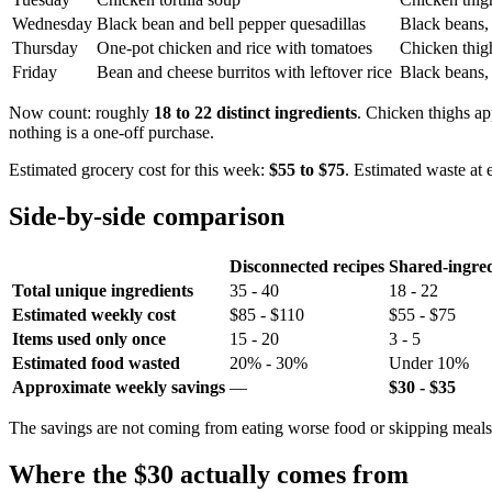
Wednesday
Black bean and bell pepper quesadillas
Black beans, 
Thursday
One-pot chicken and rice with tomatoes
Chicken thigh
Friday
Bean and cheese burritos with leftover rice
Black beans, t
Now count: roughly
18 to 22 distinct ingredients
. Chicken thighs app
nothing is a one-off purchase.
Estimated grocery cost for this week:
$55 to $75
. Estimated waste at
Side-by-side comparison
Disconnected recipes
Shared-ingred
Total unique ingredients
35 - 40
18 - 22
Estimated weekly cost
$85 - $110
$55 - $75
Items used only once
15 - 20
3 - 5
Estimated food wasted
20% - 30%
Under 10%
Approximate weekly savings
—
$30 - $35
The savings are not coming from eating worse food or skipping meals.
Where the $30 actually comes from