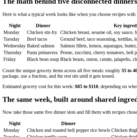
The math behind five disconnected dinners
Here is what a typical week looks like when you choose recipes with 
Night
Dinner
Key ingred
Monday
Chicken stir-fry
Chicken breast, sesame oil, soy sauce, br
Tuesday
Beef tacos
Ground beef, taco seasoning, tortillas, l
Wednesday
Baked salmon
Salmon fillets, lemon, asparagus, butter, 
Thursday
Pasta primavera
Penne, zucchini, cherry tomatoes, bell p
Friday
Black bean soup
Black beans, onion, cumin, jalapeño, ch
Count the unique grocery items across all five meals: roughly
35 to 4
package, use a fraction, and the rest sits until it gets tossed.
Estimated grocery cost for this week:
$85 to $110
, depending on wher
The same week, built around shared ingred
Now take those same five dinner slots and fill them with recipes chos
Night
Dinner
Monday
Chicken and roasted bell pepper rice bowls
Chicken thighs
Tuesday
Chicken tortilla soup
Chicken thigh