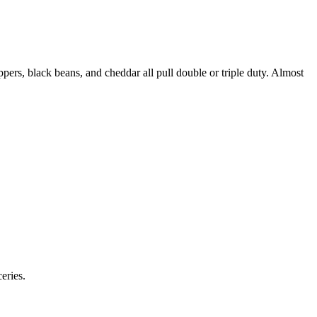
eppers, black beans, and cheddar all pull double or triple duty. Almost
eries.