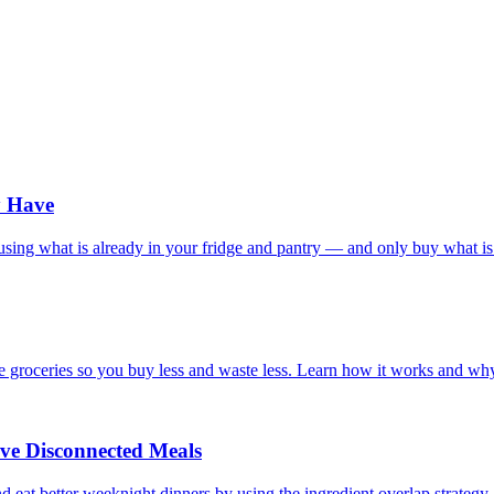
y Have
s using what is already in your fridge and pantry — and only buy what is
re groceries so you buy less and waste less. Learn how it works and wh
ve Disconnected Meals
 eat better weeknight dinners by using the ingredient overlap strategy.