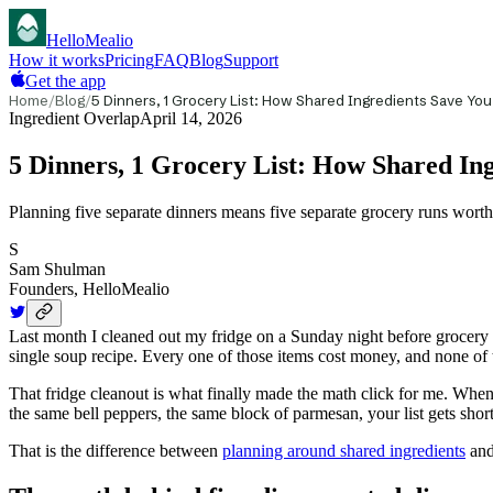
HelloMealio
How it works
Pricing
FAQ
Blog
Support
Get the app
Home
/
Blog
/
5 Dinners, 1 Grocery List: How Shared Ingredients Save Yo
Ingredient Overlap
April 14, 2026
5 Dinners, 1 Grocery List: How Shared In
Planning five separate dinners means five separate grocery runs worth
S
Sam Shulman
Founders, HelloMealio
Last month I cleaned out my fridge on a Sunday night before grocery s
single soup recipe. Every one of those items cost money, and none of
That fridge cleanout is what finally made the math click for me. When
the same bell peppers, the same block of parmesan, your list gets shor
That is the difference between
planning around shared ingredients
and