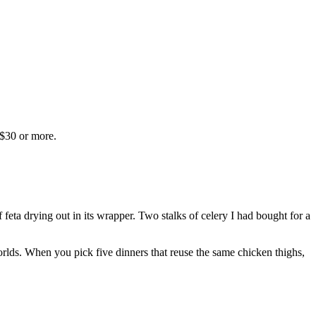
 $30 or more.
eta drying out in its wrapper. Two stalks of celery I had bought for a
orlds. When you pick five dinners that reuse the same chicken thighs,